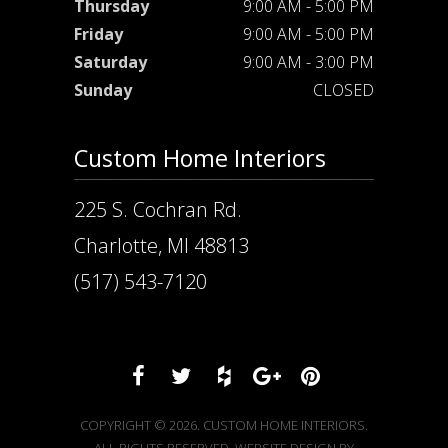
Thursday
9:00 AM - 5:00 PM
Friday
9:00 AM - 5:00 PM
Saturday
9:00 AM - 3:00 PM
Sunday
CLOSED
Custom Home Interiors
225 S. Cochran Rd.
Charlotte, MI 48813
(517) 543-7120
COPYRIGHT © 2026. CUSTOM HOME INTERIORS.
ALL RIGHTS RESERVED. WEBSITE DESIGN BY