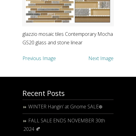
glazzio mosaic tiles Contemporary Mocha
GS20 glass and stone linear
Previous Image
Next Image
Recent Posts
WINTER Hangin’ at Gnome SALE❄️
FALL SALE ENDS NOVEMBER 30th
2024 🍂