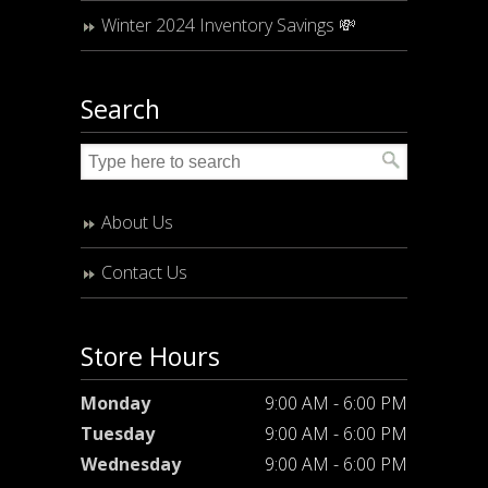
Winter 2024 Inventory Savings 💸
Search
About Us
Contact Us
Store Hours
Monday
9:00 AM - 6:00 PM
Tuesday
9:00 AM - 6:00 PM
Wednesday
9:00 AM - 6:00 PM