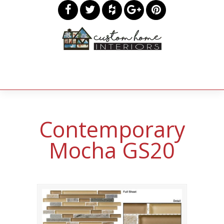
Contemporary
Mocha GS20