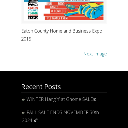
Eaton County Home and Business Expo
2019
Next Image
Recent Posts
WINTER Hangin’ at Gnome SALE❄️
FALL SALE ENDS NOVEMBER 30th
2024 🍂