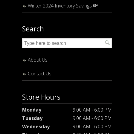
Winter 2024 Inventory Savings 💸
Search
About Us
Contact Us
Store Hours
Monday
9:00 AM - 6:00 PM
Tuesday
9:00 AM - 6:00 PM
Wednesday
9:00 AM - 6:00 PM