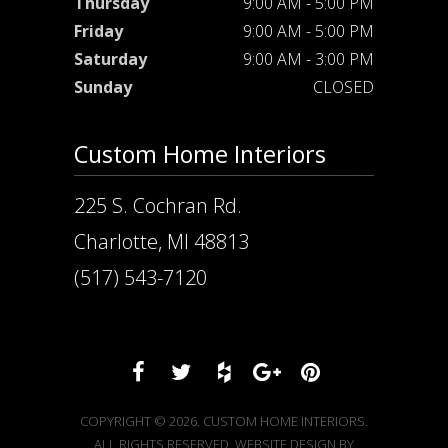
Thursday
9:00 AM - 5:00 PM
Friday
9:00 AM - 5:00 PM
Saturday
9:00 AM - 3:00 PM
Sunday
CLOSED
Custom Home Interiors
225 S. Cochran Rd.
Charlotte, MI 48813
(517) 543-7120
COPYRIGHT © 2026. CUSTOM HOME INTERIORS.
ALL RIGHTS RESERVED. WEBSITE DESIGN BY