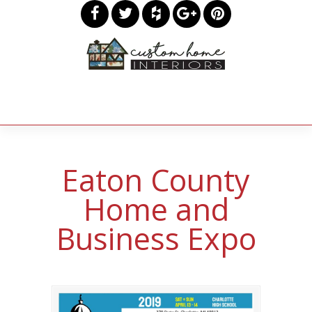
Eaton County
Home and
Business Expo