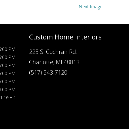
Next Image
Custom Home Interiors
 6:00 PM
225 S. Cochran Rd.
 6:00 PM
Charlotte, MI 48813
 6:00 PM
(517) 543-7120
 5:00 PM
 5:00 PM
 3:00 PM
CLOSED