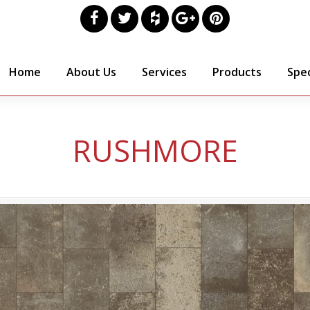
Home
About Us
Services
Products
Spec
RUSHMORE