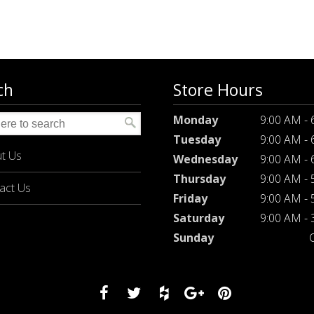
ch
Store Hours
Monday
9:00 AM -
Tuesday
9:00 AM -
t Us
Wednesday
9:00 AM -
Thursday
9:00 AM -
act Us
Friday
9:00 AM -
Saturday
9:00 AM -
Sunday