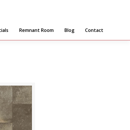
ials
Remnant Room
Blog
Contact