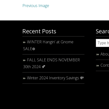
Previous Image
Recent Posts
Sear
WINTER Hangin’ at Gnome
SALE❄️
Abou
FALL SALE ENDS NOVEMBER
Cont
30th 2024 🍂
Winter 2024 Inventory Savings 💸