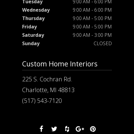
Tuesday
9:00 AM - 6:00 PM
Wednesday
9:00 AM - 6:00 PM
Thursday
9:00 AM - 5:00 PM
Friday
9:00 AM - 5:00 PM
Saturday
9:00 AM - 3:00 PM
Sunday
CLOSED
Custom Home Interiors
225 S. Cochran Rd.
Charlotte, MI 48813
(517) 543-7120