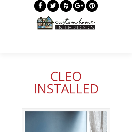
CLEO
INSTALLED