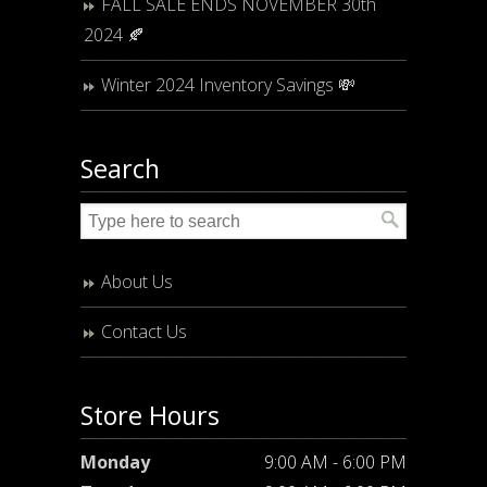
FALL SALE ENDS NOVEMBER 30th
2024 🍂
Winter 2024 Inventory Savings 💸
Search
About Us
Contact Us
Store Hours
Monday
9:00 AM - 6:00 PM