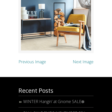
Previous Image
Next Image
Recent Posts
WINTER Hangin’ at Gnome SALE❄️