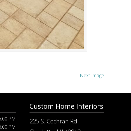
Next Image
Custom Home Interiors
 6:00 PM
225 S. Cochran Rd.
 6:00 PM