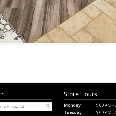
ch
Store Hours
Monday
9:00 AM -
Tuesday
9:00 AM -