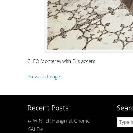
CLEO Monterey with Ellis accent
Previous Image
Recent Posts
Sear
WINTER Hangin’ at Gnome
SALE❄️