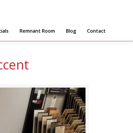
ials
Remnant Room
Blog
Contact
ccent