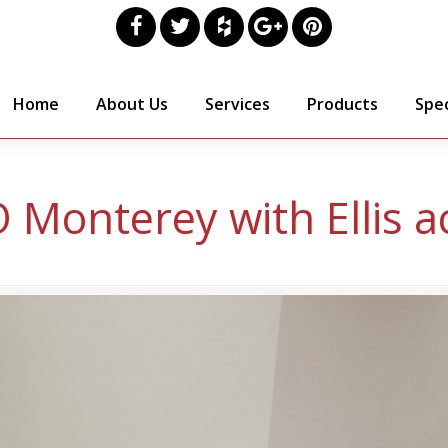
Home
About Us
Services
Products
Spec
 Monterey with Ellis a