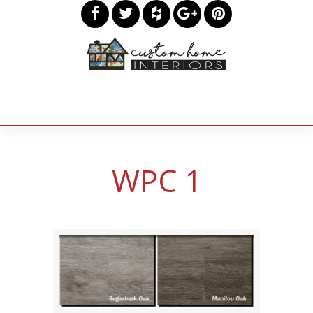
WPC 1