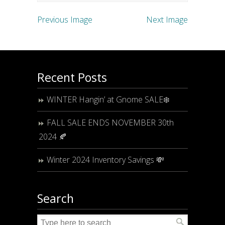
Previous Image
Next Image
Recent Posts
WINTER Hangin’ at Gnome SALE❄️
FALL SALE ENDS NOVEMBER 30th
2024 🍂
Winter 2024 Inventory Savings 💸
Search