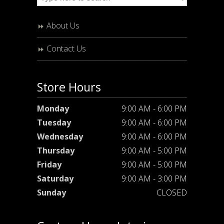
About Us
Contact Us
Store Hours
Monday
9:00 AM - 6:00 PM
Tuesday
9:00 AM - 6:00 PM
Wednesday
9:00 AM - 6:00 PM
Thursday
9:00 AM - 5:00 PM
Friday
9:00 AM - 5:00 PM
Saturday
9:00 AM - 3:00 PM
Sunday
CLOSED