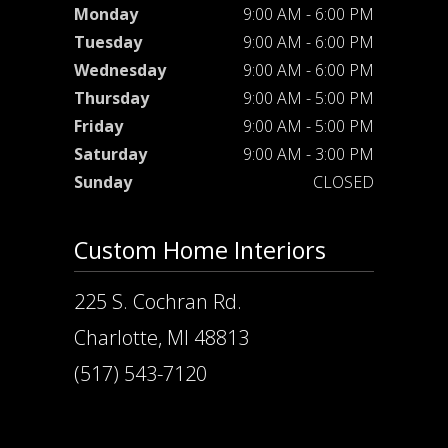
Monday
9:00 AM - 6:00 PM
Tuesday
9:00 AM - 6:00 PM
Wednesday
9:00 AM - 6:00 PM
Thursday
9:00 AM - 5:00 PM
Friday
9:00 AM - 5:00 PM
Saturday
9:00 AM - 3:00 PM
Sunday
CLOSED
Custom Home Interiors
225 S. Cochran Rd.
Charlotte, MI 48813
(517) 543-7120