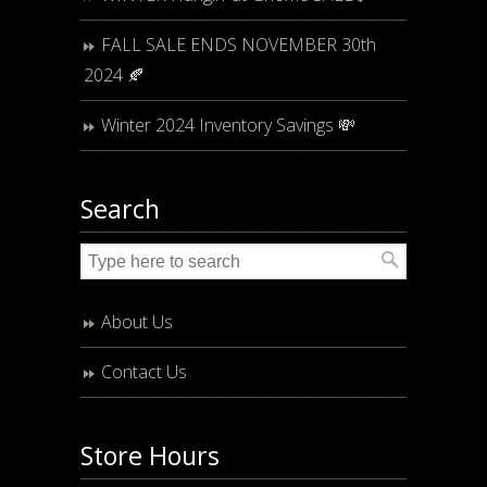
FALL SALE ENDS NOVEMBER 30th
2024 🍂
Winter 2024 Inventory Savings 💸
Search
About Us
Contact Us
Store Hours