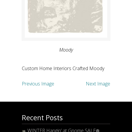
Moody
Custom Home Interiors Crafted Moody
Previous Image
Next Image
Recent Posts
WINTER Hangin’ at Gnome SALE❄️