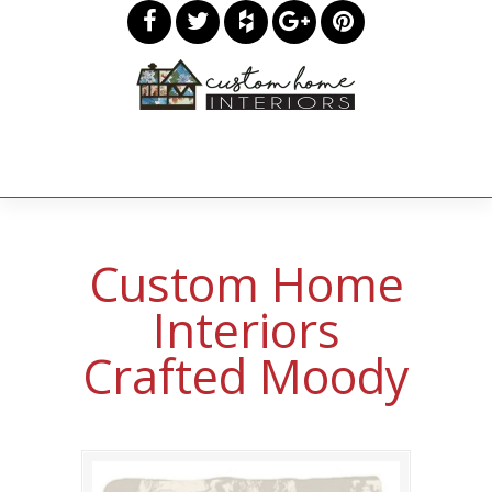
Custom Home
Interiors
Crafted Moody