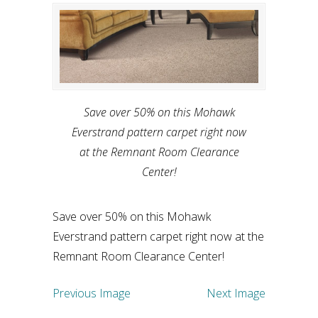
Save over 50% on this Mohawk
Everstrand pattern carpet right now
at the Remnant Room Clearance
Center!
Save over 50% on this Mohawk
Everstrand pattern carpet right now at the
Remnant Room Clearance Center!
Previous Image
Next Image