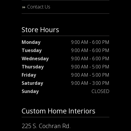
Contact Us
Store Hours
Monday
9:00 AM - 6:00 PM
Tuesday
9:00 AM - 6:00 PM
Wednesday
9:00 AM - 6:00 PM
Thursday
9:00 AM - 5:00 PM
Friday
9:00 AM - 5:00 PM
Saturday
9:00 AM - 3:00 PM
Sunday
CLOSED
Custom Home Interiors
225 S. Cochran Rd.