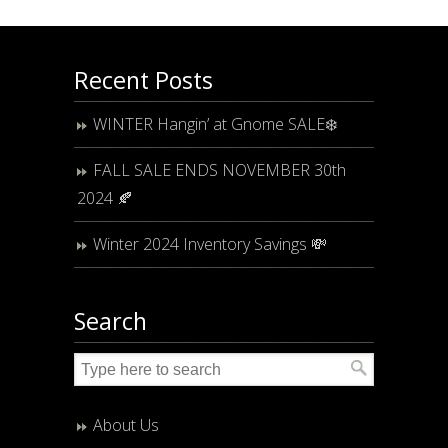
Recent Posts
WINTER Hangin’ at Gnome SALE❄️
FALL SALE ENDS NOVEMBER 30th
2024 🍂
Winter 2024 Inventory Savings 💸
Search
About Us