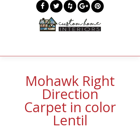
Mohawk Right
Direction
Carpet in color
Lentil