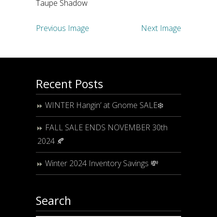
Taupe Shadow
Previous Image
Next Image
Recent Posts
WINTER Hangin’ at Gnome SALE❄️
FALL SALE ENDS NOVEMBER 30th
2024 🍂
Winter 2024 Inventory Savings 💸
Search