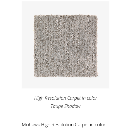
High Resolution Carpet in color
Taupe Shadow
Mohawk High Resolution Carpet in color