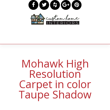
Mohawk High
Resolution
Carpet in color
Taupe Shadow