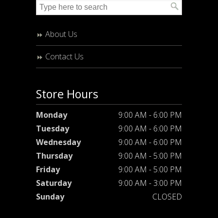
About Us
Contact Us
Store Hours
Monday
9:00 AM - 6:00 PM
Tuesday
9:00 AM - 6:00 PM
Wednesday
9:00 AM - 6:00 PM
Thursday
9:00 AM - 5:00 PM
Friday
9:00 AM - 5:00 PM
Saturday
9:00 AM - 3:00 PM
Sunday
CLOSED