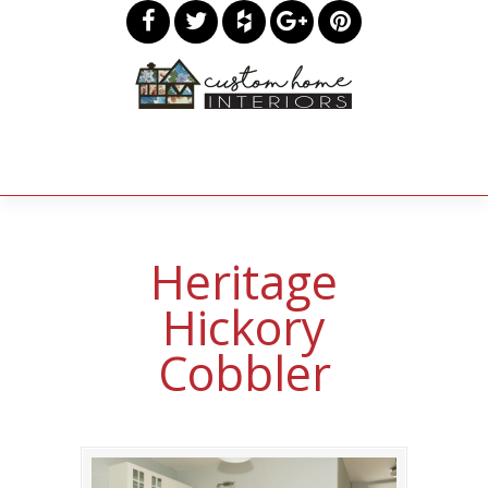
Heritage
Hickory
Cobbler