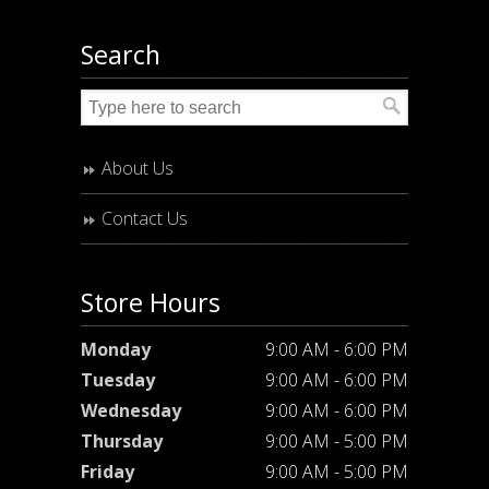
Search
About Us
Contact Us
Store Hours
Monday
9:00 AM - 6:00 PM
Tuesday
9:00 AM - 6:00 PM
Wednesday
9:00 AM - 6:00 PM
Thursday
9:00 AM - 5:00 PM
Friday
9:00 AM - 5:00 PM