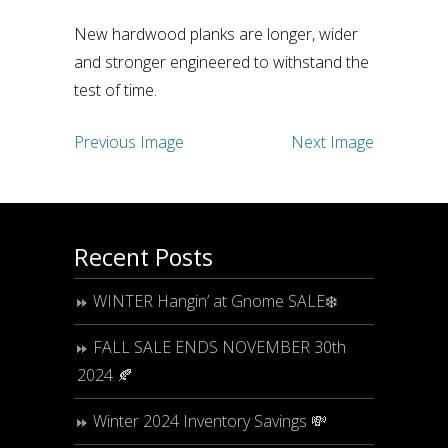
New hardwood planks are longer, wider
and stronger engineered to withstand the
test of time.
Previous Image
Next Image
Recent Posts
WINTER Hangin’ at Gnome SALE❄️
FALL SALE ENDS NOVEMBER 30th
2024 🍂
Winter 2024 Inventory Savings 💸