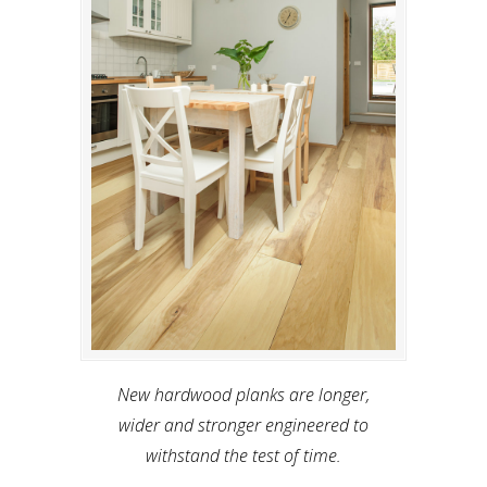
New hardwood planks are longer,
wider and stronger engineered to
withstand the test of time.