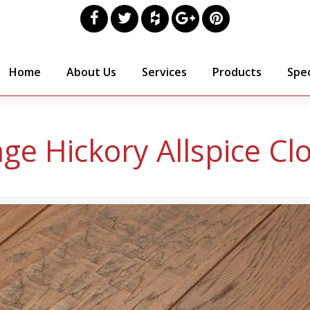
Home
About Us
Services
Products
Spec
age Hickory Allspice Cl