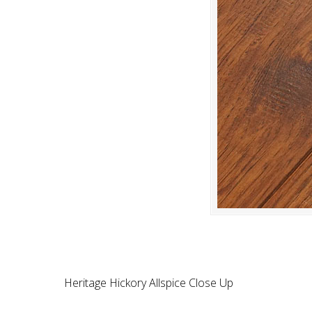
Heritage Hickory Allspice Close Up