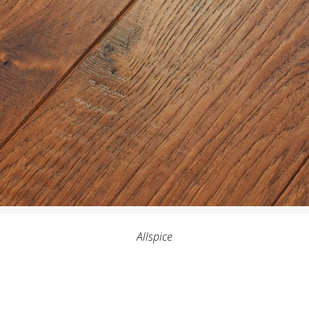
Allspice