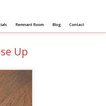
ials
Remnant Room
Blog
Contact
ose Up