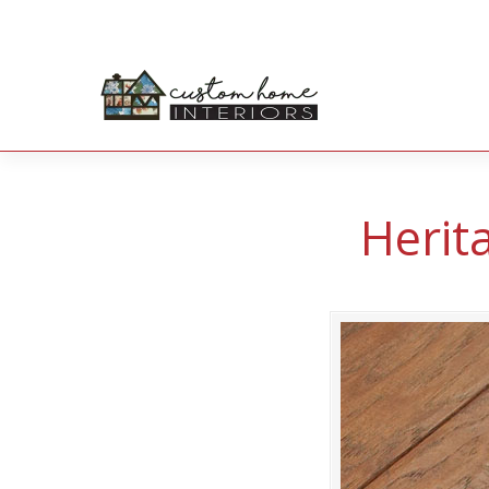
Herit