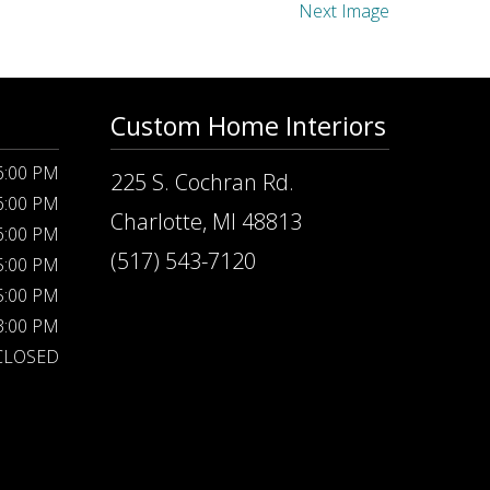
Next Image
Custom Home Interiors
 6:00 PM
225 S. Cochran Rd.
 6:00 PM
Charlotte, MI 48813
 6:00 PM
(517) 543-7120
 5:00 PM
 5:00 PM
 3:00 PM
CLOSED