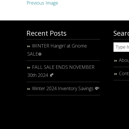
Previous Image
Recent Posts
Sear
WINTER Hangin’ at Gnome
SALE❄️
Abou
FALL SALE ENDS NOVEMBER
Cont
30th 2024 🍂
Winter 2024 Inventory Savings 💸