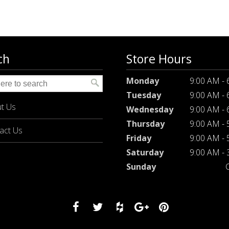
ch
Store Hours
Monday
9:00 AM -
Tuesday
9:00 AM -
t Us
Wednesday
9:00 AM -
Thursday
9:00 AM -
act Us
Friday
9:00 AM -
Saturday
9:00 AM -
Sunday