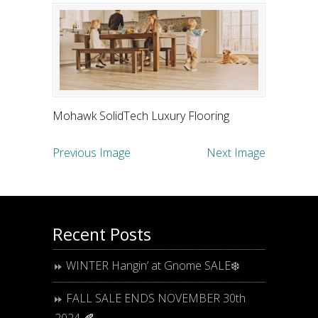
Mohawk SolidTech Luxury Flooring
Previous Image
Next Image
Recent Posts
WINTER Hangin’ at Gnome SALE❄️
FALL SALE ENDS NOVEMBER 30th
2024 🍂