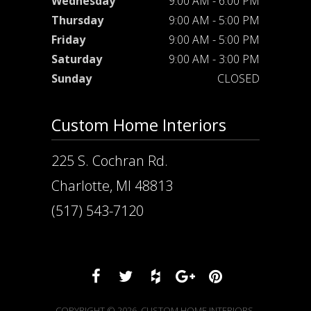
Wednesday
9:00 AM - 6:00 PM
Thursday
9:00 AM - 5:00 PM
Friday
9:00 AM - 5:00 PM
Saturday
9:00 AM - 3:00 PM
Sunday
CLOSED
Custom Home Interiors
225 S. Cochran Rd.
Charlotte, MI 48813
(517) 543-7120
COPYRIGHT © 2026. CUSTOM HOME INTERIORS.