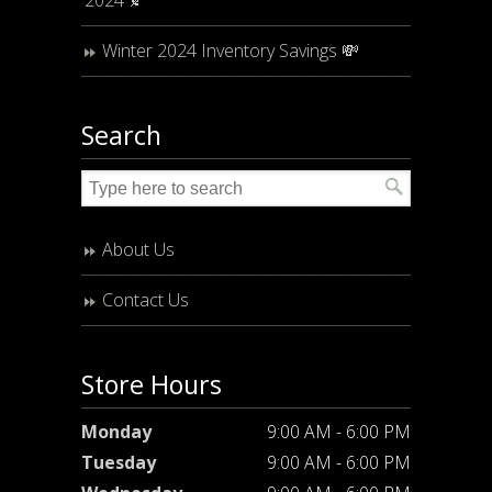
Winter 2024 Inventory Savings 💸
Search
About Us
Contact Us
Store Hours
Monday
9:00 AM - 6:00 PM
Tuesday
9:00 AM - 6:00 PM