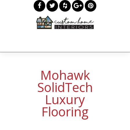
Mohawk
SolidTech
Luxury
Flooring