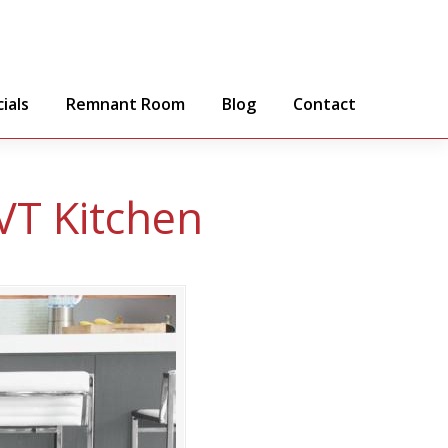
ials
Remnant Room
Blog
Contact
VT Kitchen