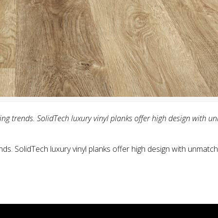
g trends. SolidTech luxury vinyl planks offer high design with u
ds. SolidTech luxury vinyl planks offer high design with unmatche