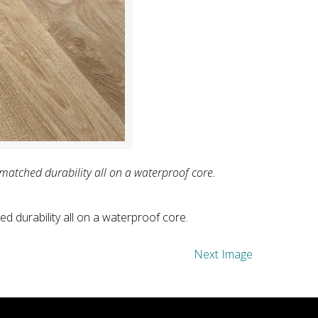
nmatched durability all on a waterproof core.
d durability all on a waterproof core.
Next Image