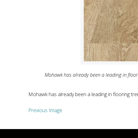
Mohawk has already been a leading in floorin
Mohawk has already been a leading in flooring tren
Previous Image