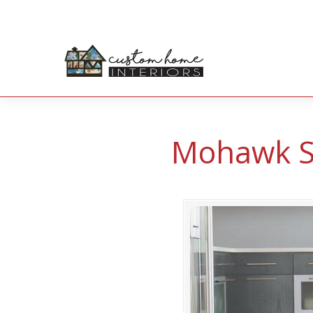
Mohawk So