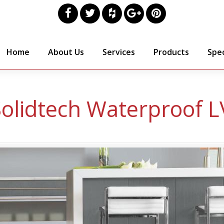
Home
About Us
Services
Products
Spec
lidtech Waterproof L