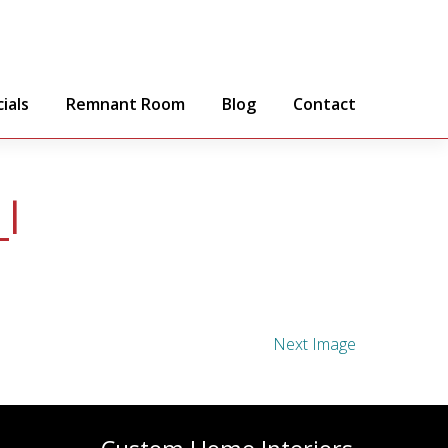
ials
Remnant Room
Blog
Contact
l
Next Image