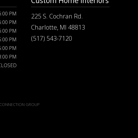
Custom Home Interiors
 6:00 PM
225 S. Cochran Rd.
 6:00 PM
Charlotte, MI 48813
 6:00 PM
(517) 543-7120
 5:00 PM
 5:00 PM
 3:00 PM
CLOSED
CONNECTION GROUP