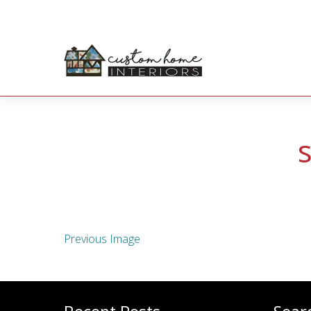
Previous Image