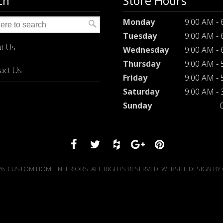
ch
Store Hours
Monday
9:00 AM -
Tuesday
9:00 AM -
t Us
Wednesday
9:00 AM -
Thursday
9:00 AM -
act Us
Friday
9:00 AM -
Saturday
9:00 AM -
Sunday
6. CUSTOM HOME INTERIORS. ALL RIGHTS RESERVED. WEBSITE DESIGN BY