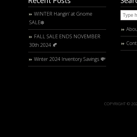
Recent Posts
Sear
WINTER Hangin’ at Gnome
SALE❄️
Abou
FALL SALE ENDS NOVEMBER
Cont
30th 2024 🍂
Winter 2024 Inventory Savings 💸
COPYRIGHT © 202