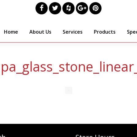
Home
About Us
Services
Products
Spec
spa_glass_stone_linear_