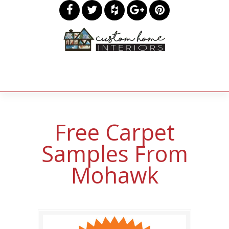
Free Carpet
Samples From
Mohawk