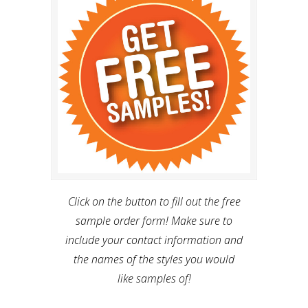
Click on the button to fill out the free
sample order form! Make sure to
include your contact information and
the names of the styles you would
like samples of!