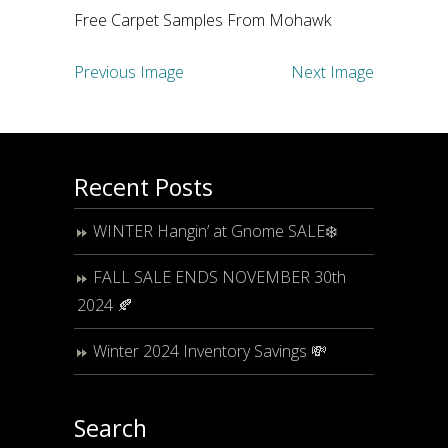
Free Carpet Samples From Mohawk
Previous Image
Next Image
Recent Posts
WINTER Hangin’ at Gnome SALE❄️
FALL SALE ENDS NOVEMBER 30th
2024 🍂
Winter 2024 Inventory Savings 💸
Search