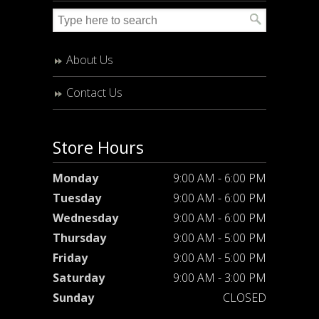
About Us
Contact Us
Store Hours
Monday
9:00 AM - 6:00 PM
Tuesday
9:00 AM - 6:00 PM
Wednesday
9:00 AM - 6:00 PM
Thursday
9:00 AM - 5:00 PM
Friday
9:00 AM - 5:00 PM
Saturday
9:00 AM - 3:00 PM
Sunday
CLOSED