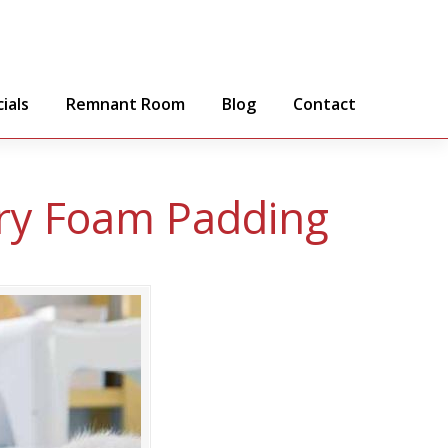
ials
Remnant Room
Blog
Contact
y Foam Padding