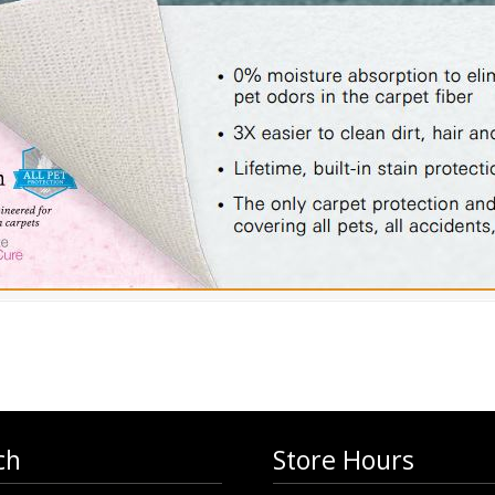
ch
Store Hours