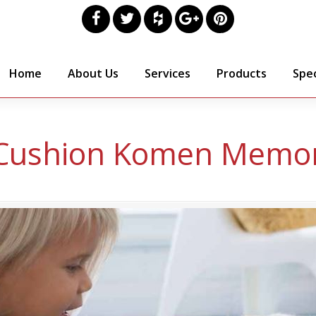
Home
About Us
Services
Products
Spec
Cushion Komen Memor