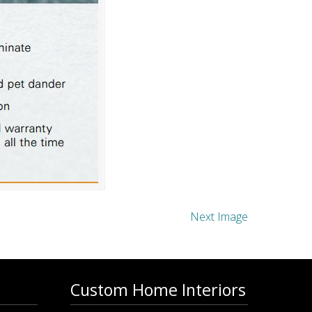
Next Image
Custom Home Interiors