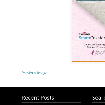
Previous Image
Recent Posts
Sear