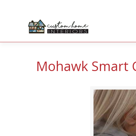
Mohawk Smart 