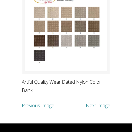
Artful Quality Wear Dated Nylon Color
Bank
Previous Image
Next Image