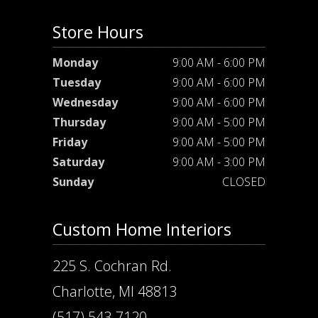
Store Hours
Monday
9:00 AM - 6:00 PM
Tuesday
9:00 AM - 6:00 PM
Wednesday
9:00 AM - 6:00 PM
Thursday
9:00 AM - 5:00 PM
Friday
9:00 AM - 5:00 PM
Saturday
9:00 AM - 3:00 PM
Sunday
CLOSED
Custom Home Interiors
225 S. Cochran Rd.
Charlotte, MI 48813
(517) 543-7120