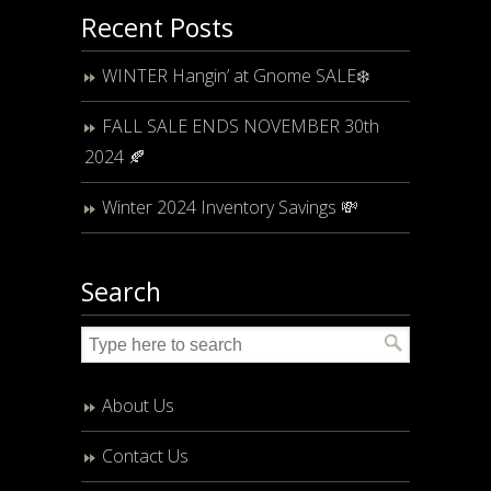
Recent Posts
WINTER Hangin’ at Gnome SALE❄️
FALL SALE ENDS NOVEMBER 30th
2024 🍂
Winter 2024 Inventory Savings 💸
Search
About Us
Contact Us