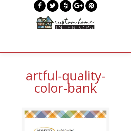
artful-quality-
color-bank