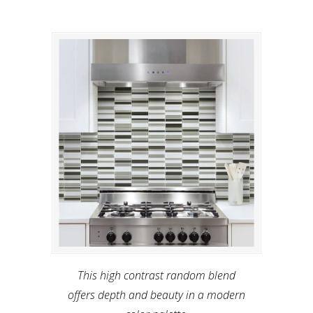
This high contrast random blend
offers depth and beauty in a modern