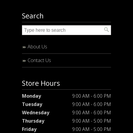
Search
About Us
Contact Us
Store Hours
Monday
9:00 AM - 6:00 PM
Tuesday
9:00 AM - 6:00 PM
Wednesday
9:00 AM - 6:00 PM
Thursday
9:00 AM - 5:00 PM
Friday
9:00 AM - 5:00 PM