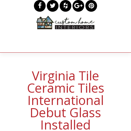
Virginia Tile
Ceramic Tiles
International
Debut Glass
Installed