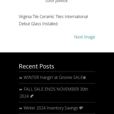
color palette.
Virginia Tile Ceramic Tiles International
Debut Glass Installed
Next Image
Recent Posts
WINTER Hangin’ at Gnome SALE❄️
FALL SALE ENDS NOVEMBER 30th
2024 🍂
Winter 2024 Inventory Savings 💸