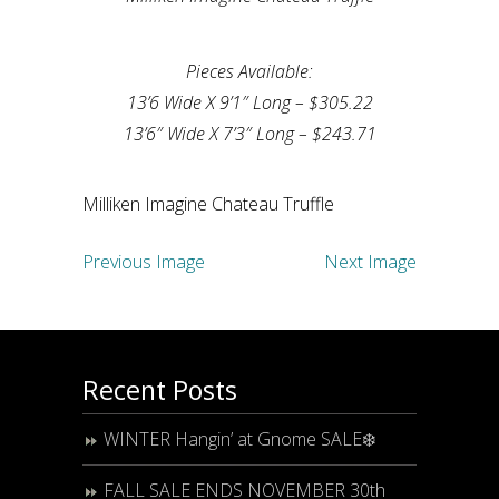
Pieces Available:
13’6 Wide X 9’1″ Long – $305.22
13’6″ Wide X 7’3″ Long – $243.71
Milliken Imagine Chateau Truffle
Previous Image
Next Image
Recent Posts
WINTER Hangin’ at Gnome SALE❄️
FALL SALE ENDS NOVEMBER 30th