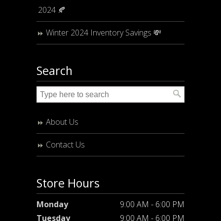
2024 🍂
Winter 2024 Inventory Savings 💸
Search
About Us
Contact Us
Store Hours
Monday
9:00 AM - 6:00 PM
Tuesday
9:00 AM - 6:00 PM