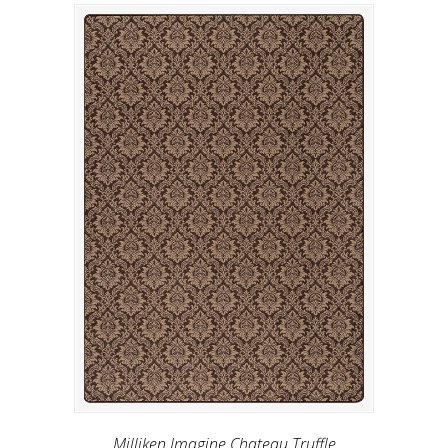
Milliken Imagine Chateau Truffle