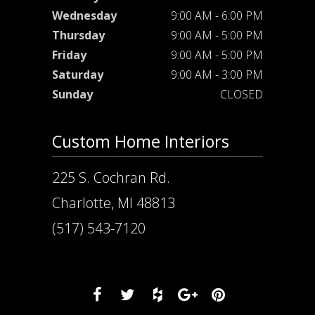
Wednesday
9:00 AM - 6:00 PM
Thursday
9:00 AM - 5:00 PM
Friday
9:00 AM - 5:00 PM
Saturday
9:00 AM - 3:00 PM
Sunday
CLOSED
Custom Home Interiors
225 S. Cochran Rd.
Charlotte, MI 48813
(517) 543-7120