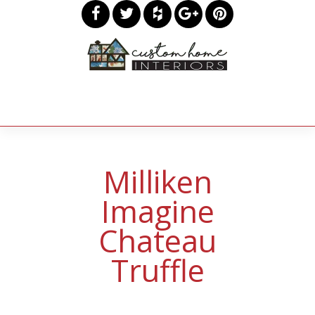
Milliken
Imagine
Chateau
Truffle