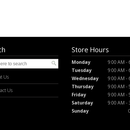
ch
Store Hours
Monday
9:00 AM -
Tuesday
9:00 AM -
t Us
Wednesday
9:00 AM -
Thursday
9:00 AM -
act Us
Friday
9:00 AM -
Saturday
9:00 AM -
Sunday