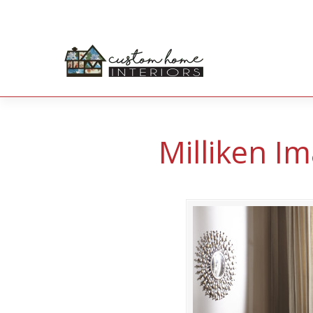
Milliken Im