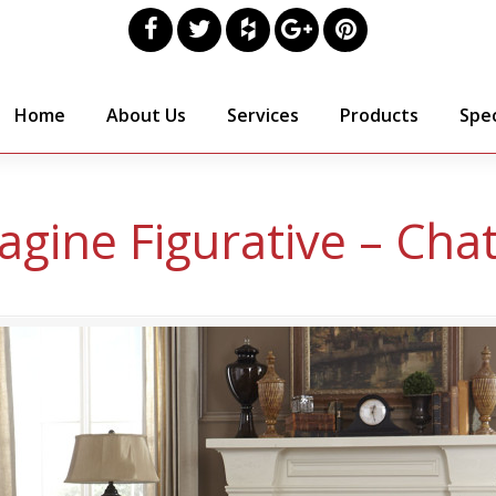
Home
About Us
Services
Products
Spec
agine Figurative – Cha