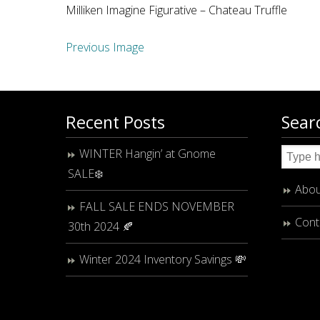
Milliken Imagine Figurative – Chateau Truffle
Previous Image
Recent Posts
Sear
WINTER Hangin’ at Gnome
SALE❄️
Abou
FALL SALE ENDS NOVEMBER
Cont
30th 2024 🍂
Winter 2024 Inventory Savings 💸