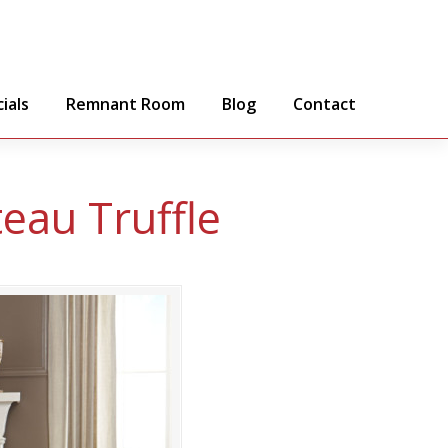
ials
Remnant Room
Blog
Contact
teau Truffle