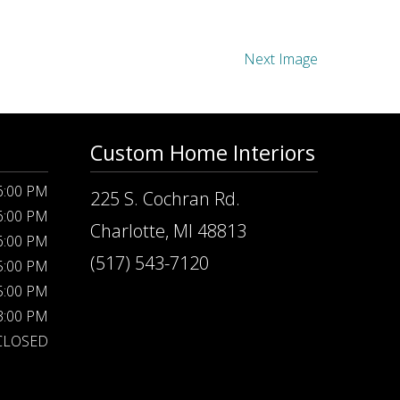
Next Image
Custom Home Interiors
 6:00 PM
225 S. Cochran Rd.
 6:00 PM
Charlotte, MI 48813
 6:00 PM
(517) 543-7120
 5:00 PM
 5:00 PM
 3:00 PM
CLOSED