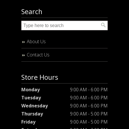
Search
About Us
Contact Us
Store Hours
Monday
9:00 AM - 6:00 PM
Tuesday
9:00 AM - 6:00 PM
Wednesday
9:00 AM - 6:00 PM
Thursday
9:00 AM - 5:00 PM
Friday
9:00 AM - 5:00 PM