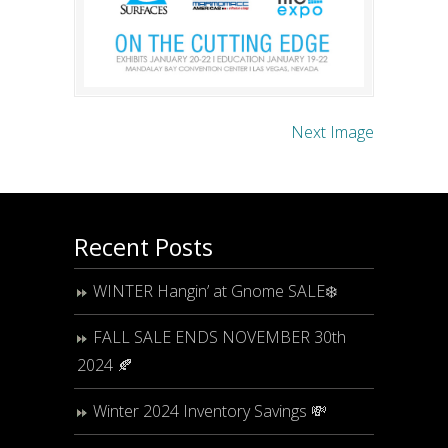
Next Image
Recent Posts
WINTER Hangin’ at Gnome SALE❄️
FALL SALE ENDS NOVEMBER 30th
2024 🍂
Winter 2024 Inventory Savings 💸