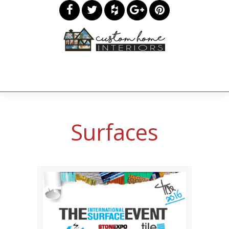
Surfaces