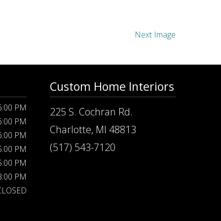
Next Image
Custom Home Interiors
 6:00 PM
225 S. Cochran Rd.
 6:00 PM
Charlotte, MI 48813
 6:00 PM
(517) 543-7120
 5:00 PM
 5:00 PM
 3:00 PM
CLOSED