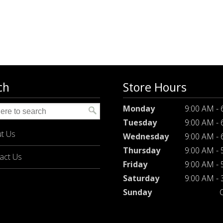
ch
Store Hours
Monday
9:00 AM -
Tuesday
9:00 AM -
t Us
Wednesday
9:00 AM -
Thursday
9:00 AM -
act Us
Friday
9:00 AM -
Saturday
9:00 AM -
Sunday