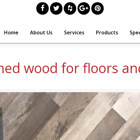
Home
About Us
Services
Products
Spec
med wood for floors and