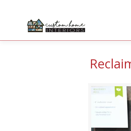
Reclai