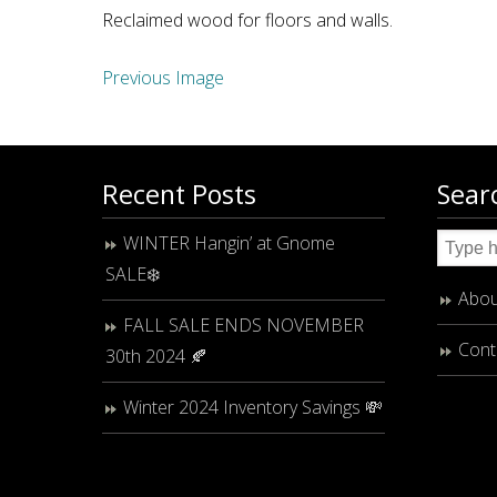
Reclaimed wood for floors and walls.
Previous Image
Recent Posts
Sear
WINTER Hangin’ at Gnome
SALE❄️
Abou
FALL SALE ENDS NOVEMBER
Cont
30th 2024 🍂
Winter 2024 Inventory Savings 💸