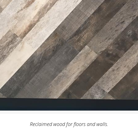
Reclaimed wood for floors and walls.