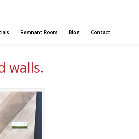
ials
Remnant Room
Blog
Contact
 walls.