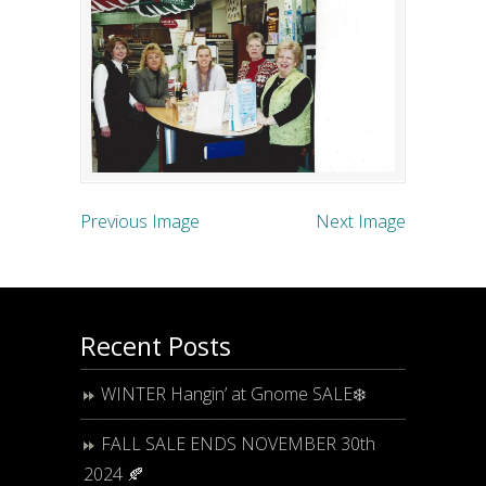
Previous Image
Next Image
Recent Posts
WINTER Hangin’ at Gnome SALE❄️
FALL SALE ENDS NOVEMBER 30th
2024 🍂