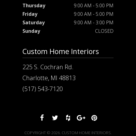
Thursday
9:00 AM - 5:00 PM
Friday
9:00 AM - 5:00 PM
Saturday
9:00 AM - 3:00 PM
Sunday
CLOSED
Custom Home Interiors
225 S. Cochran Rd.
Charlotte, MI 48813
(517) 543-7120
COPYRIGHT © 2026. CUSTOM HOME INTERIORS.