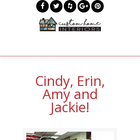
Cindy, Erin,
Amy and
Jackie!