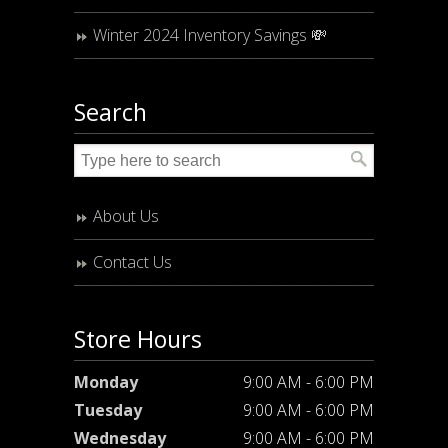
Winter 2024 Inventory Savings 💸
Search
About Us
Contact Us
Store Hours
Monday
9:00 AM - 6:00 PM
Tuesday
9:00 AM - 6:00 PM
Wednesday
9:00 AM - 6:00 PM