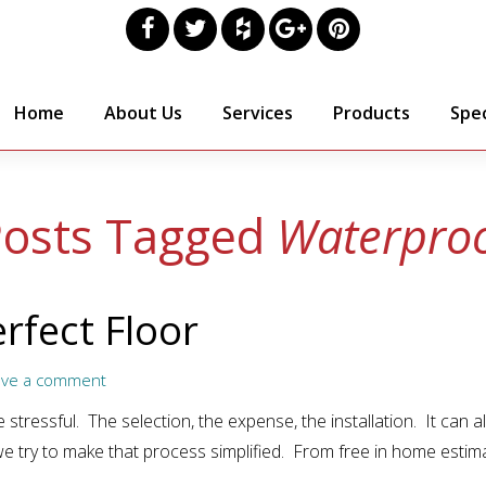
Home
About Us
Services
Products
Spec
osts Tagged
Waterpro
rfect Floor
ave a comment
 stressful. The selection, the expense, the installation. It can a
we try to make that process simplified. From free in home estim