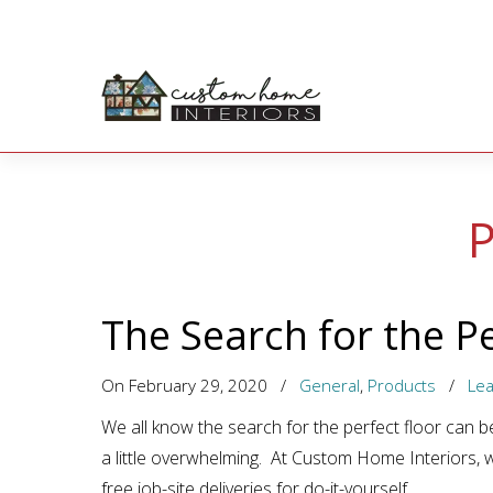
P
The Search for the Pe
On February 29, 2020
/
General
,
Products
/
Le
We all know the search for the perfect floor can be
a little overwhelming. At Custom Home Interiors, 
free job-site deliveries for do-it-yourself