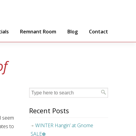
ials
Remnant Room
Blog
Contact
of
Recent Posts
ll seem
WINTER Hangin’ at Gnome
ates to
SALE❄️