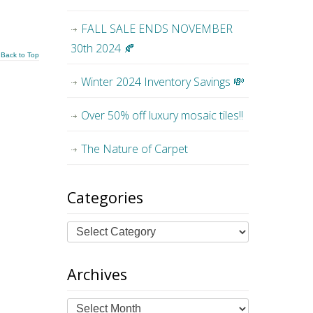
FALL SALE ENDS NOVEMBER
30th 2024 🍂
Back to Top
Winter 2024 Inventory Savings 💸
Over 50% off luxury mosaic tiles!!
The Nature of Carpet
Categories
Archives
Archives