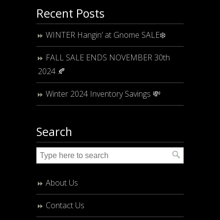
Recent Posts
WINTER Hangin’ at Gnome SALE❄️
FALL SALE ENDS NOVEMBER 30th
2024 🍂
Winter 2024 Inventory Savings 💸
Search
About Us
Contact Us