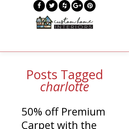
Posts Tagged
charlotte
50% off Premium
Carpet with the