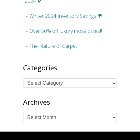
2024 🍂
Winter 2024 Inventory Savings 💸
Over 50% off luxury mosaic tiles!!
The Nature of Carpet
Categories
Archives
Archives