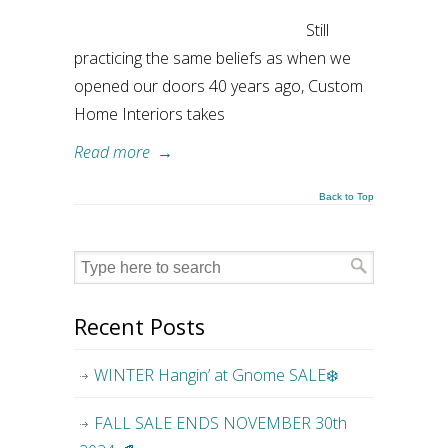
Still
practicing the same beliefs as when we
opened our doors 40 years ago, Custom
Home Interiors takes
Read more
→
Back to Top
Recent Posts
WINTER Hangin’ at Gnome SALE❄️
FALL SALE ENDS NOVEMBER 30th