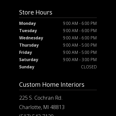
Store Hours
Monday
9:00 AM - 6:00 PM
Tuesday
9:00 AM - 6:00 PM
Wednesday
9:00 AM - 6:00 PM
Thursday
9:00 AM - 5:00 PM
Friday
9:00 AM - 5:00 PM
Saturday
9:00 AM - 3:00 PM
Sunday
CLOSED
Custom Home Interiors
225 S. Cochran Rd.
Charlotte, MI 48813