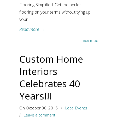
Flooring Simplified. Get the perfect
flooring on your terms without tying up
your
Read more
→
Back to Top
Custom Home
Interiors
Celebrates 40
Years!!!
On October 30, 2015
/
Local Events
/
Leave a comment