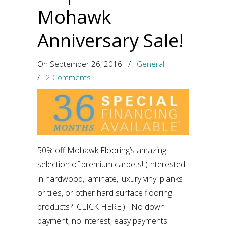
Mohawk
Anniversary Sale!
On September 26, 2016
/
General
/
2 Comments
50% off Mohawk Flooring’s amazing
selection of premium carpets! (Interested
in hardwood, laminate, luxury vinyl planks
or tiles, or other hard surface flooring
products? CLICK HERE!) No down
payment, no interest, easy payments.