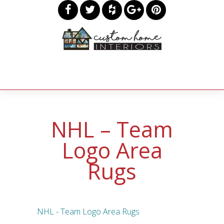
NHL – Team
Logo Area
Rugs
NHL - Team Logo Area Rugs