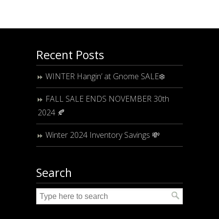
Recent Posts
WINTER Hangin’ at Gnome SALE❄️
FALL SALE ENDS NOVEMBER 30th
2024 🍂
Winter 2024 Inventory Savings 💸
Search