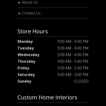
About Us
Contact Us
Store Hours
Monday
9:00 AM - 6:00 PM
Tuesday
9:00 AM - 6:00 PM
Wednesday
9:00 AM - 6:00 PM
Thursday
9:00 AM - 5:00 PM
Friday
9:00 AM - 5:00 PM
Saturday
9:00 AM - 3:00 PM
Sunday
CLOSED
Custom Home Interiors