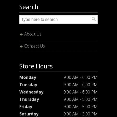
Search
About Us
Contact Us
Store Hours
Monday
9:00 AM - 6:00 PM
Tuesday
9:00 AM - 6:00 PM
Wednesday
9:00 AM - 6:00 PM
Thursday
9:00 AM - 5:00 PM
Friday
9:00 AM - 5:00 PM
Saturday
9:00 AM - 3:00 PM