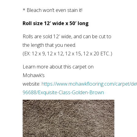
* Bleach won’t even stain it!
Roll size 12′ wide x 50′ long
Rolls are sold 12′ wide, and can be cut to
the length that you need.
(EX: 12 x 9, 12 x 12, 12 x 15, 12 x 20 ETC..)
Learn more about this carpet on
Mohawk’s
website:
https://www.mohawkflooring.com/carpet/det
96688/Exquisite-Class-Golden-Brown