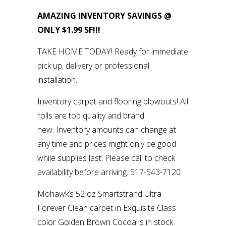
AMAZING INVENTORY SAVINGS @
ONLY $1.99 SF!!!
TAKE HOME TODAY! Ready for immediate
pick up, delivery or professional
installation.
Inventory carpet and flooring blowouts! All
rolls are top quality and brand
new. Inventory amounts can change at
any time and prices might only be good
while supplies last. Please call to check
availability before arriving. 517-543-7120
Mohawk’s 52 oz Smartstrand Ultra
Forever Clean carpet in Exquisite Class
color Golden Brown Cocoa is in stock