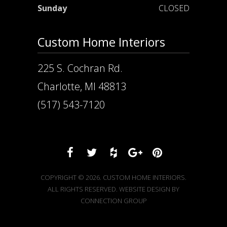
Sunday
CLOSED
Custom Home Interiors
225 S. Cochran Rd.
Charlotte, MI 48813
(517) 543-7120
COPYRIGHT © 2026. CUSTOM HOME INTERIORS.
ALL RIGHTS RESERVED. WEBSITE DESIGN BY
CONNECTION GROUP