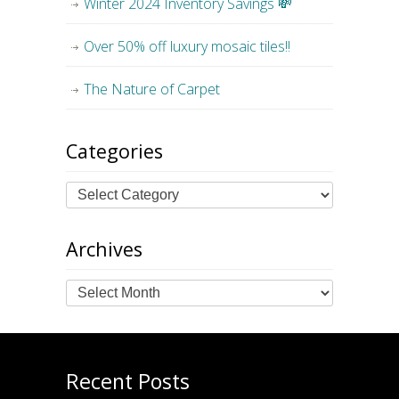
Winter 2024 Inventory Savings 💸
Over 50% off luxury mosaic tiles!!
The Nature of Carpet
Categories
Archives
Archives
Recent Posts