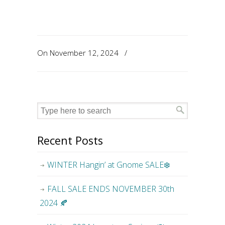
On November 12, 2024
/
Recent Posts
WINTER Hangin’ at Gnome SALE❄️
FALL SALE ENDS NOVEMBER 30th
2024 🍂