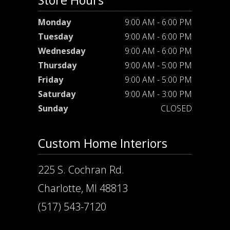
Store Hours
Monday
9:00 AM - 6:00 PM
Tuesday
9:00 AM - 6:00 PM
Wednesday
9:00 AM - 6:00 PM
Thursday
9:00 AM - 5:00 PM
Friday
9:00 AM - 5:00 PM
Saturday
9:00 AM - 3:00 PM
Sunday
CLOSED
Custom Home Interiors
225 S. Cochran Rd.
Charlotte, MI 48813
(517) 543-7120