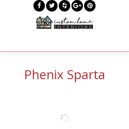
Phenix Sparta