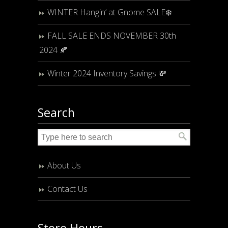
WINTER Hangin’ at Gnome SALE❄️
FALL SALE ENDS NOVEMBER 30th
2024 🍂
Winter 2024 Inventory Savings 💸
Search
About Us
Contact Us