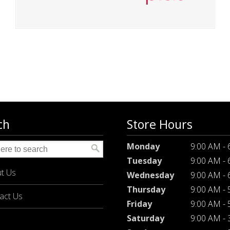
ch
Store Hours
Monday
9:00 AM -
Tuesday
9:00 AM -
t Us
Wednesday
9:00 AM -
Thursday
9:00 AM -
act Us
Friday
9:00 AM -
Saturday
9:00 AM -