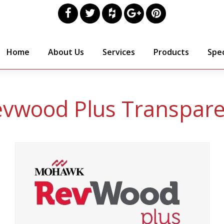
Home
About Us
Services
Products
Spec
vwood Plus Transpar