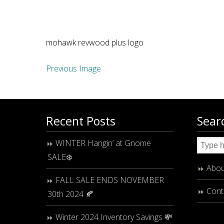
mohawk revwood plus logo
Previous Image
Recent Posts
Sear
WINTER Hangin’ at Gnome
SALE❄️
Abou
FALL SALE ENDS NOVEMBER
Cont
30th 2024 🍂
Winter 2024 Inventory Savings 💸