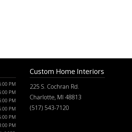
Custom Home Interiors
 6:00 PM
225 S. Cochran Rd.
 6:00 PM
Charlotte, MI 48813
 6:00 PM
(517) 543-7120
 5:00 PM
 5:00 PM
 3:00 PM