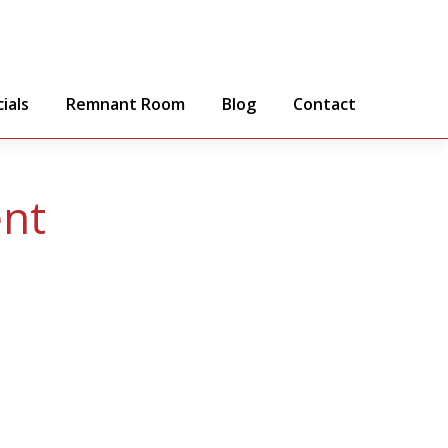
ials
Remnant Room
Blog
Contact
ent