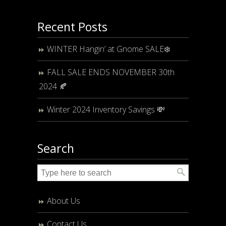
Recent Posts
WINTER Hangin’ at Gnome SALE❄️
FALL SALE ENDS NOVEMBER 30th
2024 🍂
Winter 2024 Inventory Savings 💸
Search
About Us
Contact Us