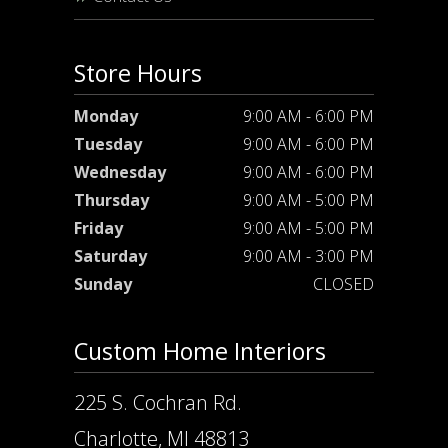
Store Hours
Monday
9:00 AM - 6:00 PM
Tuesday
9:00 AM - 6:00 PM
Wednesday
9:00 AM - 6:00 PM
Thursday
9:00 AM - 5:00 PM
Friday
9:00 AM - 5:00 PM
Saturday
9:00 AM - 3:00 PM
Sunday
CLOSED
Custom Home Interiors
225 S. Cochran Rd.
Charlotte, MI 48813